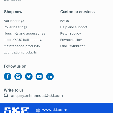
Shop now
Customer services
Ball bearings
FAQs
Roller bearings
Help and support
Housings and accessories
Return policy
Insert/Y/UC ball bearing
Privacy policy
Maintenance products
Find Distributor
Lubrication products
Follow us on
Write to us
enquiry.onlineindia@skf.com
www.skf.com/in