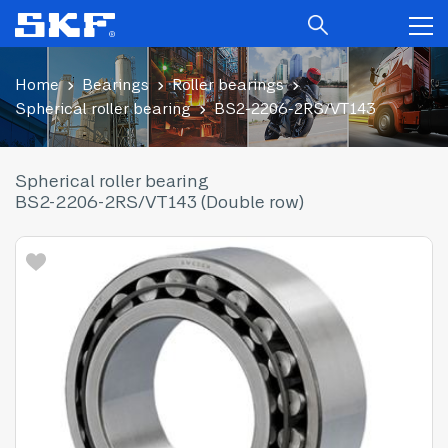
Home
Bearings
Roller bearings
Spherical roller bearing
BS2-2206-2RS/VT143
Spherical roller bearing
BS2-2206-2RS/VT143 (Double row)