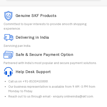
Genuine SKF Products
Committed to buyer interests to provide smooth shopping
experience.
Delivering in India
Servicing pan India.
Safe & Secure Payment Option
Partnered with India's most popular and secure payment solutions.
Help Desk Support
Call us on +91-8530410888.
Our business representative is available from 9 AM -5 PM from
Monday to Friday.
Reach out to us through email - enquiry.onlineindia@skf.com.