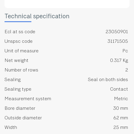
Technical specification
Ecl at ss code
23050901
Unspsc code
31171505
Unit of measure
Pc
Net weight
0.317 Kg
Number of rows
2
Sealing
Seal on both sides
Sealing type
Contact
Measurement system
Metric
Bore diameter
30 mm
Outside diameter
62 mm
Width
25 mm