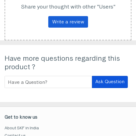
Share your thought with other "Users"
Write a review
Have more questions regarding this
product ?
Ask Question
Get to know us
About SKF in India
Contact us