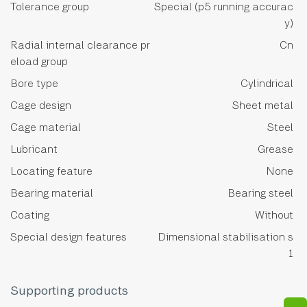
Tolerance group
Special (p5 running accurac
y)
Radial internal clearance pr
Cn
eload group
Bore type
Cylindrical
Cage design
Sheet metal
Cage material
Steel
Lubricant
Grease
Locating feature
None
Bearing material
Bearing steel
Coating
Without
Special design features
Dimensional stabilisation s
1
Supporting products