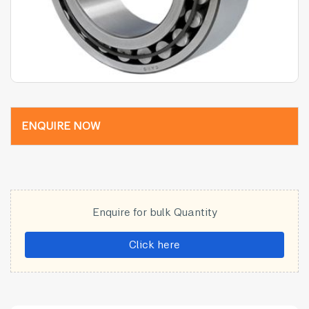
ENQUIRE NOW
Enquire for bulk Quantity
Click here