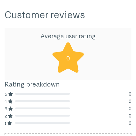
Customer reviews
Average user rating
0
Rating breakdown
0
5
80% Complete (danger)
0
4
80% Complete (danger)
0
3
80% Complete (danger)
0
2
80% Complete (danger)
0
1
80% Complete (danger)