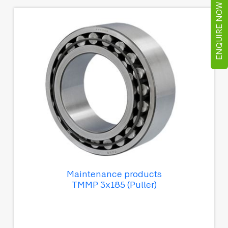
ENQUIRE NOW
Maintenance products
TMMP 3x185 (Puller)