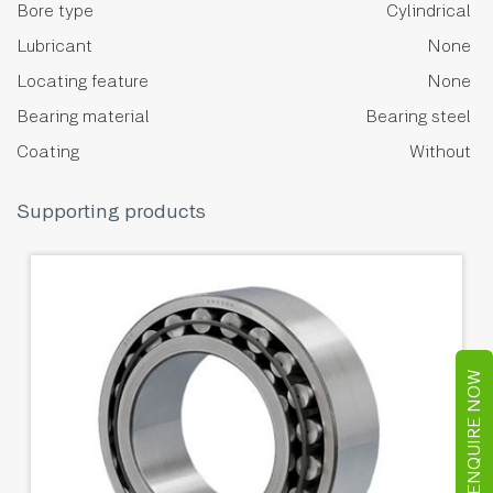
Bore type
Cylindrical
Lubricant
None
Locating feature
None
Bearing material
Bearing steel
Coating
Without
Supporting products
ENQUIRE NOW