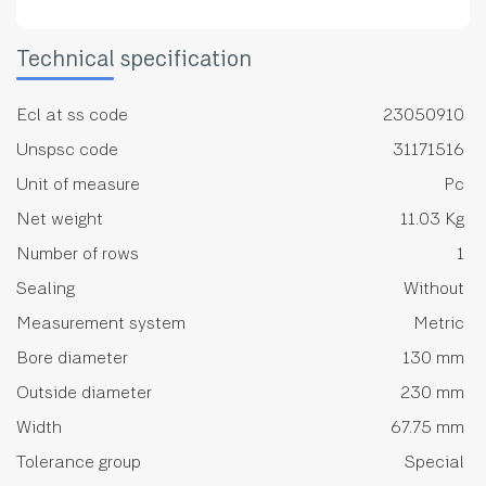
Technical specification
Ecl at ss code
23050910
Unspsc code
31171516
Unit of measure
Pc
Net weight
11.03 Kg
Number of rows
1
Sealing
Without
Measurement system
Metric
Bore diameter
130 mm
Outside diameter
230 mm
Width
67.75 mm
Tolerance group
Special