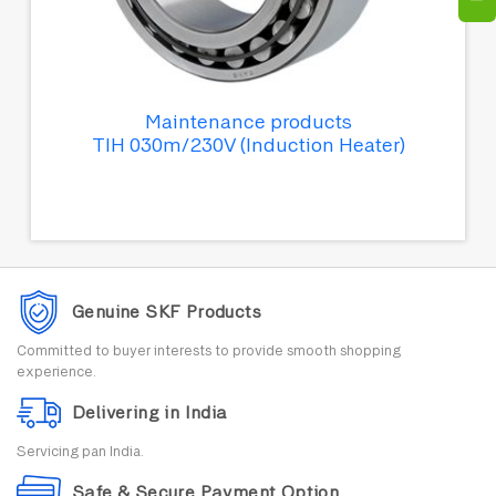
Maintenance products
TIH 030m/230V (Induction Heater)
Genuine SKF Products
Committed to buyer interests to provide smooth shopping
experience.
Delivering in India
Servicing pan India.
Safe & Secure Payment Option