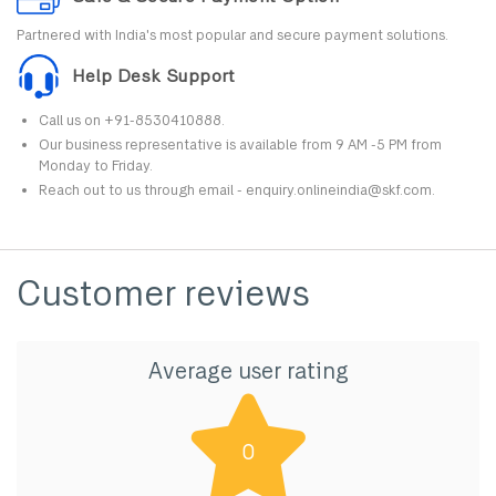
Partnered with India's most popular and secure payment solutions.
Help Desk Support
Call us on +91-8530410888.
Our business representative is available from 9 AM -5 PM from
Monday to Friday.
Reach out to us through email - enquiry.onlineindia@skf.com.
Customer reviews
Average user rating
0