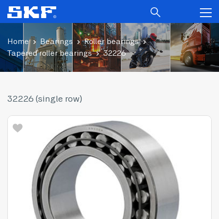
Home
Bearings
Roller bearings
Tapered roller bearings
32226
32226 (single row)