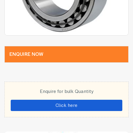
ENQUIRE NOW
Enquire for bulk Quantity
Click here