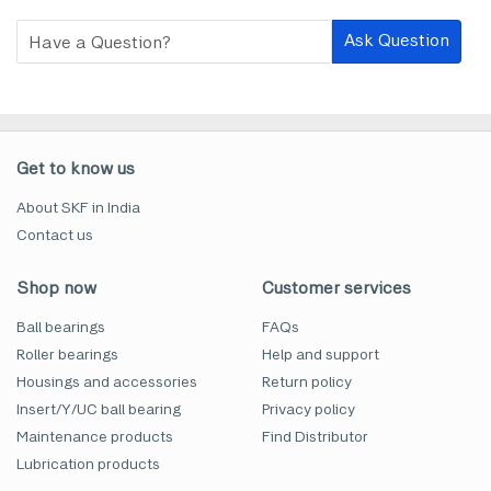
Ask Question
Get to know us
About SKF in India
Contact us
Shop now
Customer services
Ball bearings
FAQs
Roller bearings
Help and support
Housings and accessories
Return policy
Insert/Y/UC ball bearing
Privacy policy
Maintenance products
Find Distributor
Lubrication products