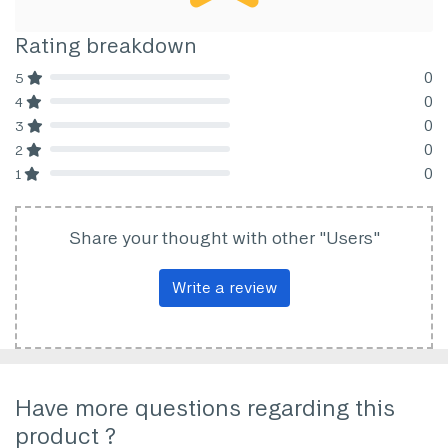
Rating breakdown
0
5
80% Complete (danger)
0
4
80% Complete (danger)
0
3
80% Complete (danger)
0
2
80% Complete (danger)
0
1
80% Complete (danger)
Share your thought with other "Users"
Write a review
Have more questions regarding this
product ?