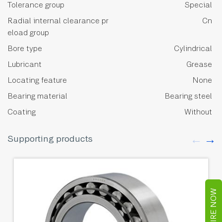
Tolerance group
Special
Radial internal clearance pr
Cn
eload group
Bore type
Cylindrical
Lubricant
Grease
Locating feature
None
Bearing material
Bearing steel
Coating
Without
Supporting products
ENQUIRE NOW