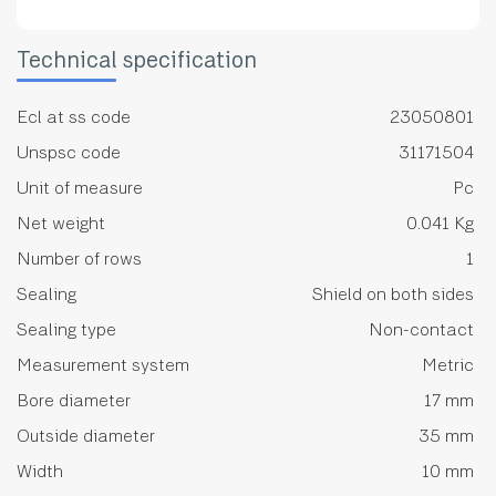
Technical specification
Ecl at ss code
23050801
Unspsc code
31171504
Unit of measure
Pc
Net weight
0.041 Kg
Number of rows
1
Sealing
Shield on both sides
Sealing type
Non-contact
Measurement system
Metric
Bore diameter
17 mm
Outside diameter
35 mm
Width
10 mm