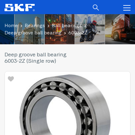
Home
Bearings
Ball bearings
Deep groove ball bearing
6003-2Z
Deep groove ball bearing
6003-2Z (Single row)