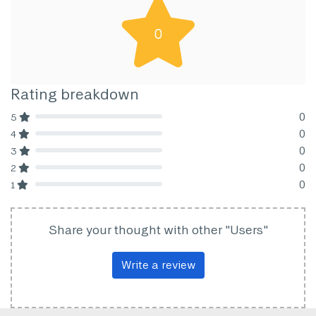
0
Rating breakdown
0
5
80% Complete (danger)
0
4
80% Complete (danger)
0
3
80% Complete (danger)
0
2
80% Complete (danger)
0
1
80% Complete (danger)
Share your thought with other "Users"
Write a review