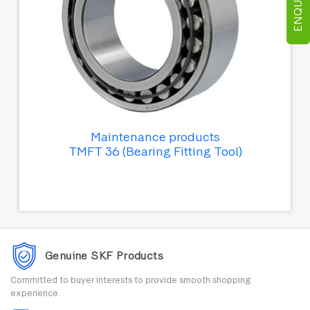
Maintenance products
TMFT 36 (Bearing Fitting Tool)
Genuine SKF Products
Committed to buyer interests to provide smooth shopping
experience.