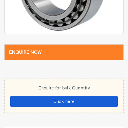
ENQUIRE NOW
Enquire for bulk Quantity
Click here