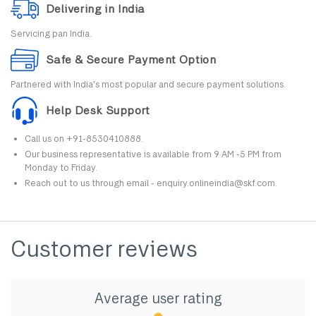
Delivering in India
Servicing pan India.
Safe & Secure Payment Option
Partnered with India's most popular and secure payment solutions.
Help Desk Support
Call us on +91-8530410888.
Our business representative is available from 9 AM -5 PM from
Monday to Friday.
Reach out to us through email - enquiry.onlineindia@skf.com.
Customer reviews
Average user rating