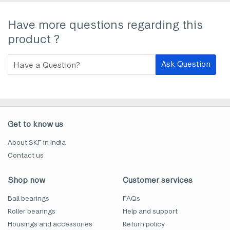
Have more questions regarding this
product ?
Ask Question
Get to know us
About SKF in India
Contact us
Shop now
Customer services
Ball bearings
FAQs
Roller bearings
Help and support
Housings and accessories
Return policy