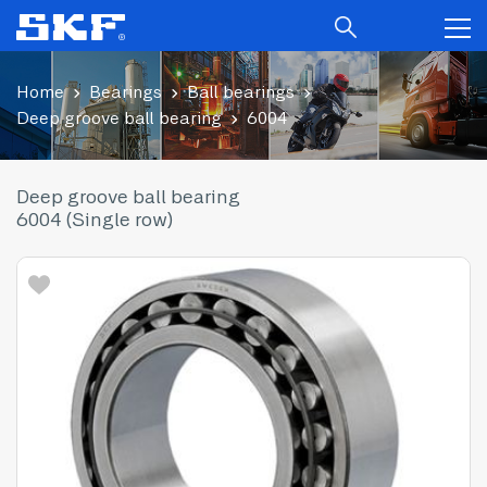
Home
Bearings
Ball bearings
Deep groove ball bearing
6004
Deep groove ball bearing
6004 (Single row)