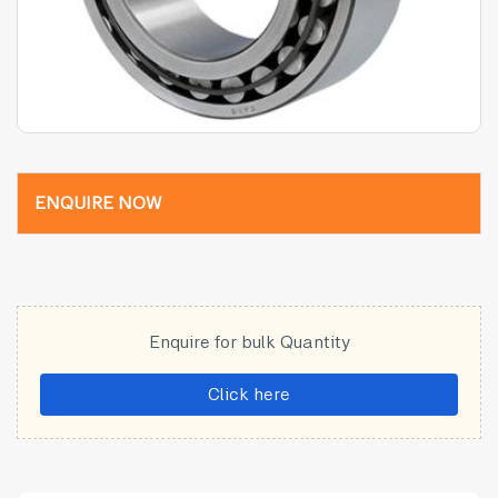
ENQUIRE NOW
Enquire for bulk Quantity
Click here