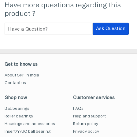
Have more questions regarding this
product ?
Ask Question
Get to know us
About SKF in India
Contact us
Shop now
Customer services
Ball bearings
FAQs
Roller bearings
Help and support
Housings and accessories
Return policy
Insert/Y/UC ball bearing
Privacy policy