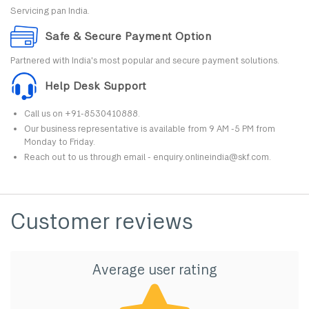
Servicing pan India.
Safe & Secure Payment Option
Partnered with India's most popular and secure payment solutions.
Help Desk Support
Call us on +91-8530410888.
Our business representative is available from 9 AM -5 PM from
Monday to Friday.
Reach out to us through email - enquiry.onlineindia@skf.com.
Customer reviews
Average user rating