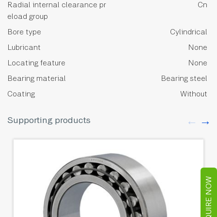
Radial internal clearance pr
Cn
eload group
Bore type
Cylindrical
Lubricant
None
Locating feature
None
Bearing material
Bearing steel
Coating
Without
Supporting products
ENQUIRE NOW