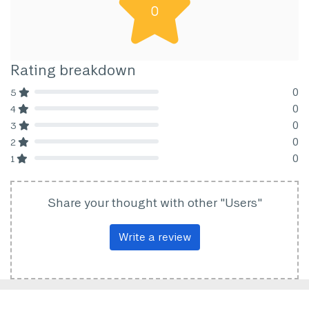
0
Rating breakdown
0
5
80% Complete (danger)
0
4
80% Complete (danger)
0
3
80% Complete (danger)
0
2
80% Complete (danger)
0
1
80% Complete (danger)
Share your thought with other "Users"
Write a review