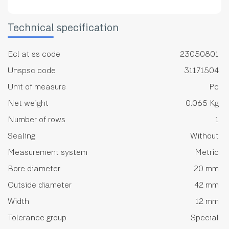
Technical specification
Ecl at ss code
23050801
Unspsc code
31171504
Unit of measure
Pc
Net weight
0.065 Kg
Number of rows
1
Sealing
Without
Measurement system
Metric
Bore diameter
20 mm
Outside diameter
42 mm
Width
12 mm
Tolerance group
Special