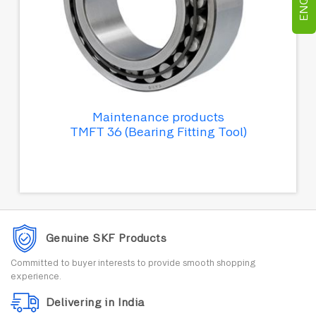
Maintenance products
TMFT 36 (Bearing Fitting Tool)
Genuine SKF Products
Committed to buyer interests to provide smooth shopping
experience.
Delivering in India