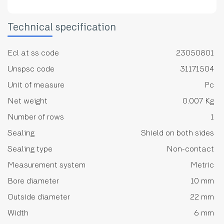
Technical specification
Ecl at ss code
23050801
Unspsc code
31171504
Unit of measure
Pc
Net weight
0.007 Kg
Number of rows
1
Sealing
Shield on both sides
Sealing type
Non-contact
Measurement system
Metric
Bore diameter
10 mm
Outside diameter
22 mm
Width
6 mm