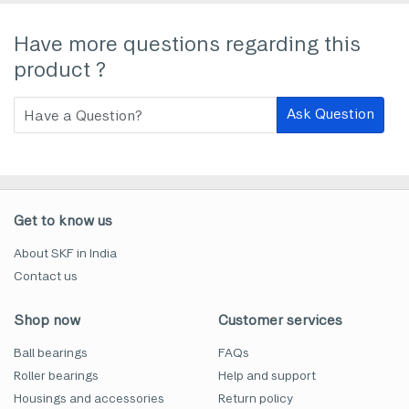
Have more questions regarding this
product ?
Ask Question
Get to know us
About SKF in India
Contact us
Shop now
Customer services
Ball bearings
FAQs
Roller bearings
Help and support
Housings and accessories
Return policy