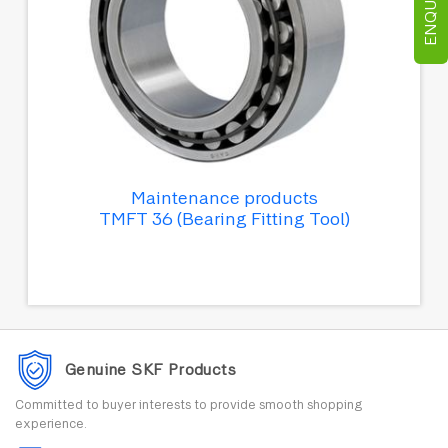
Maintenance products
TMFT 36 (Bearing Fitting Tool)
Genuine SKF Products
Committed to buyer interests to provide smooth shopping
experience.