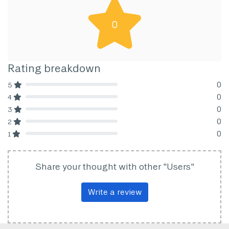
0
Rating breakdown
0
5
80% Complete (danger)
0
4
80% Complete (danger)
0
3
80% Complete (danger)
0
2
80% Complete (danger)
0
1
80% Complete (danger)
Share your thought with other "Users"
Write a review