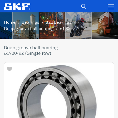
Home
Bearings
Ball bearings
Deep groove ball bearing
61900-2Z
Deep groove ball bearing
61900-2Z (Single row)