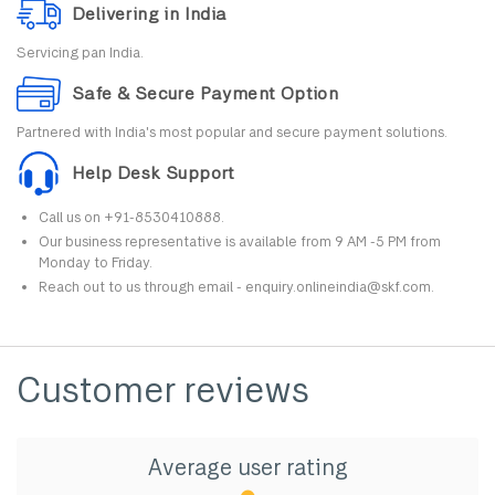
Delivering in India
Servicing pan India.
Safe & Secure Payment Option
Partnered with India's most popular and secure payment solutions.
Help Desk Support
Call us on +91-8530410888.
Our business representative is available from 9 AM -5 PM from
Monday to Friday.
Reach out to us through email - enquiry.onlineindia@skf.com.
Customer reviews
Average user rating