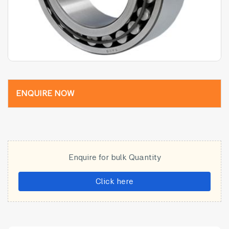
ENQUIRE NOW
Enquire for bulk Quantity
Click here