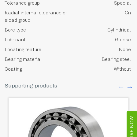
Tolerance group
Special
Radial internal clearance pr
Cn
eload group
Bore type
Cylindrical
Lubricant
Grease
Locating feature
None
Bearing material
Bearing steel
Coating
Without
Supporting products
ENQUIRE NOW