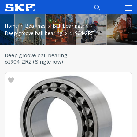
Home
Bearings
Ball bearings
Deep groove ball bearing
61904-2RZ
Deep groove ball bearing
61904-2RZ (Single row)