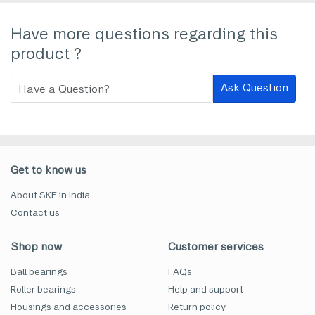
Have more questions regarding this
product ?
Ask Question
Get to know us
About SKF in India
Contact us
Shop now
Customer services
Ball bearings
FAQs
Roller bearings
Help and support
Housings and accessories
Return policy