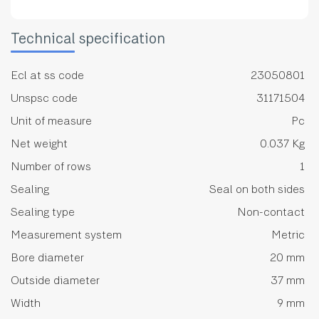
Technical specification
Ecl at ss code
23050801
Unspsc code
31171504
Unit of measure
Pc
Net weight
0.037 Kg
Number of rows
1
Sealing
Seal on both sides
Sealing type
Non-contact
Measurement system
Metric
Bore diameter
20 mm
Outside diameter
37 mm
Width
9 mm