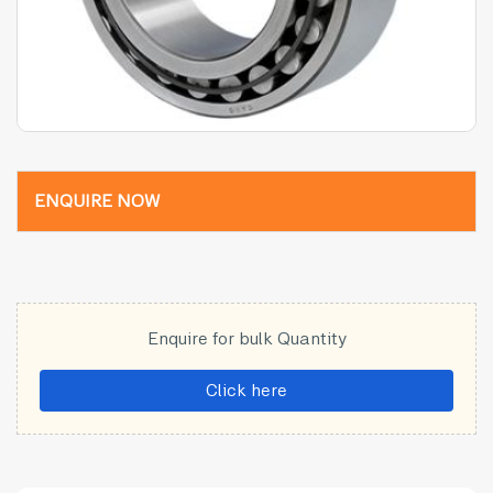
ENQUIRE NOW
Enquire for bulk Quantity
Click here