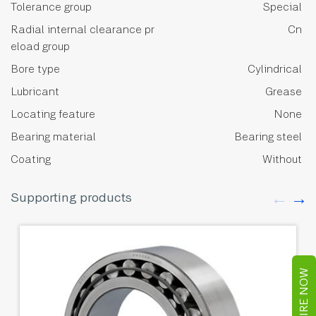
Tolerance group
Special
Radial internal clearance pr
Cn
eload group
Bore type
Cylindrical
Lubricant
Grease
Locating feature
None
Bearing material
Bearing steel
Coating
Without
Supporting products
ENQUIRE NOW