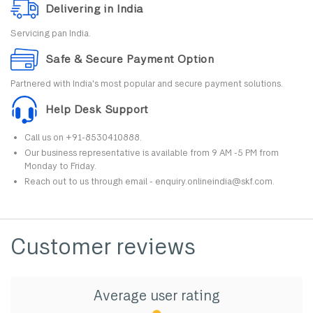
Delivering in India
Servicing pan India.
Safe & Secure Payment Option
Partnered with India's most popular and secure payment solutions.
Help Desk Support
Call us on +91-8530410888.
Our business representative is available from 9 AM -5 PM from
Monday to Friday.
Reach out to us through email - enquiry.onlineindia@skf.com.
Customer reviews
Average user rating