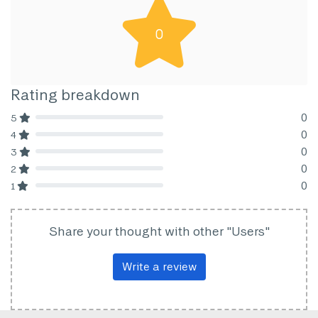
0
Rating breakdown
0
5
80% Complete (danger)
0
4
80% Complete (danger)
0
3
80% Complete (danger)
0
2
80% Complete (danger)
0
1
80% Complete (danger)
Share your thought with other "Users"
Write a review