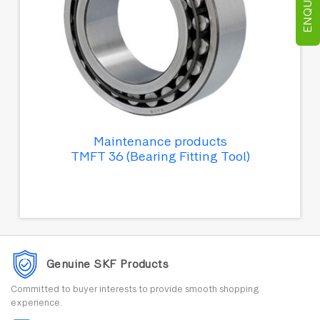
Maintenance products
TMFT 36 (Bearing Fitting Tool)
Genuine SKF Products
Committed to buyer interests to provide smooth shopping
experience.