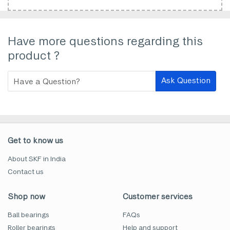
Have more questions regarding this
product ?
Ask Question
Get to know us
About SKF in India
Contact us
Shop now
Customer services
Ball bearings
FAQs
Roller bearings
Help and support