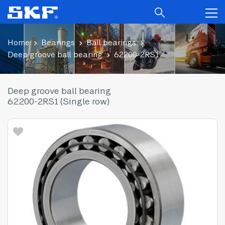
Home
Bearings
Ball bearings
Deep groove ball bearing
62200-2RS1
Deep groove ball bearing
62200-2RS1 (Single row)