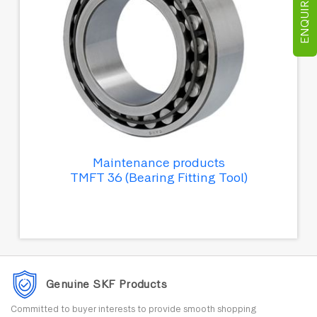
ENQUIRE NOW
Maintenance products
TMFT 36 (Bearing Fitting Tool)
Genuine SKF Products
Committed to buyer interests to provide smooth shopping