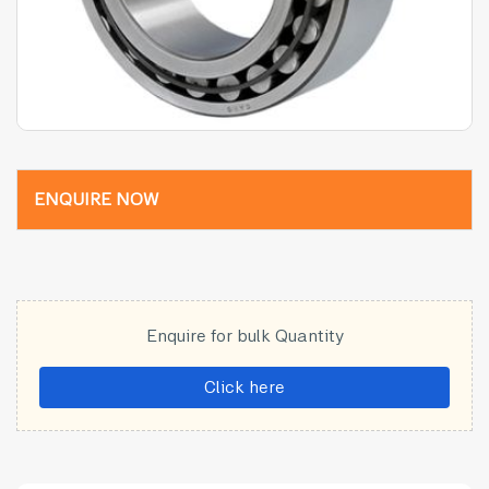
ENQUIRE NOW
Enquire for bulk Quantity
Click here