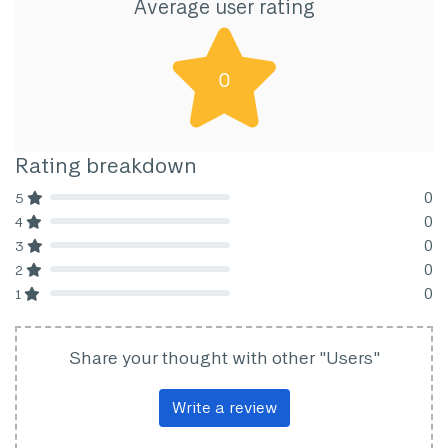
Average user rating
0
Rating breakdown
0
5
80% Complete (danger)
0
4
80% Complete (danger)
0
3
80% Complete (danger)
0
2
80% Complete (danger)
0
1
80% Complete (danger)
Share your thought with other "Users"
Write a review