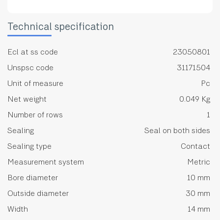
Technical specification
Ecl at ss code
23050801
Unspsc code
31171504
Unit of measure
Pc
Net weight
0.049 Kg
Number of rows
1
Sealing
Seal on both sides
Sealing type
Contact
Measurement system
Metric
Bore diameter
10 mm
Outside diameter
30 mm
Width
14 mm