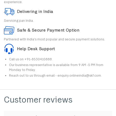
experience.
Delivering in India
Servicing pan India.
Safe & Secure Payment Option
Partnered with India's most popular and secure payment solutions.
Help Desk Support
Call us on +91-8530410888.
Our business representative is available from 9 AM -5 PM from
Monday to Friday.
Reach out to us through email - enquiry.onlineindia@skf.com.
Customer reviews