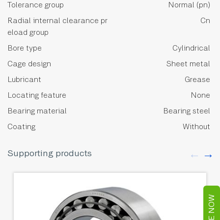
Tolerance group
Normal (pn)
Radial internal clearance pr
Cn
eload group
Bore type
Cylindrical
Cage design
Sheet metal
Lubricant
Grease
Locating feature
None
Bearing material
Bearing steel
Coating
Without
Supporting products