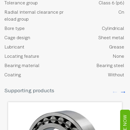
Tolerance group
Class 6 (p6)
Radial internal clearance pr
Cn
eload group
Bore type
Cylindrical
Cage design
Sheet metal
Lubricant
Grease
Locating feature
None
Bearing material
Bearing steel
Coating
Without
Supporting products