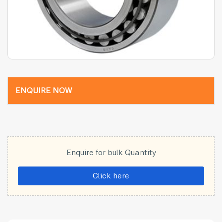
ENQUIRE NOW
Enquire for bulk Quantity
Click here