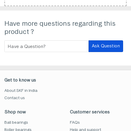
Have more questions regarding this
product ?
Ask Question
Get to know us
About SKF in India
Contact us
Shop now
Customer services
Ball bearings
FAQs
Roller bearings
Help and support