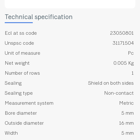
Technical specification
Ecl at ss code
23050801
Unspsc code
31171504
Unit of measure
Pc
Net weight
0.005 Kg
Number of rows
1
Sealing
Shield on both sides
Sealing type
Non-contact
Measurement system
Metric
Bore diameter
5 mm
Outside diameter
16 mm
Width
5 mm