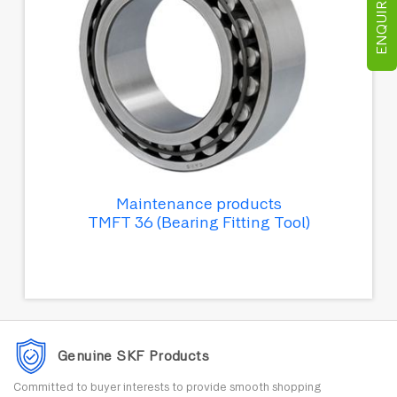
ENQUIRE NOW
Maintenance products
TMFT 36 (Bearing Fitting Tool)
Genuine SKF Products
Committed to buyer interests to provide smooth shopping