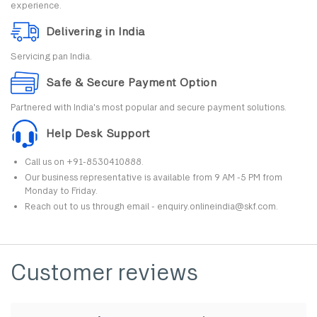
experience.
Delivering in India
Servicing pan India.
Safe & Secure Payment Option
Partnered with India's most popular and secure payment solutions.
Help Desk Support
Call us on +91-8530410888.
Our business representative is available from 9 AM -5 PM from
Monday to Friday.
Reach out to us through email - enquiry.onlineindia@skf.com.
Customer reviews