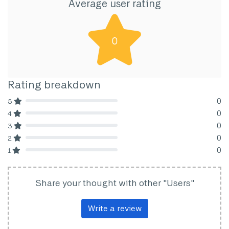
Average user rating
0
Rating breakdown
0
5
80% Complete (danger)
0
4
80% Complete (danger)
0
3
80% Complete (danger)
0
2
80% Complete (danger)
0
1
80% Complete (danger)
Share your thought with other "Users"
Write a review