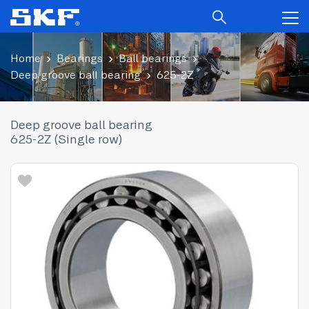
Home
Bearings
Ball bearings
Deep groove ball bearing
625-2Z
Deep groove ball bearing
625-2Z (Single row)