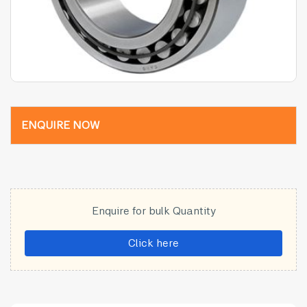
ENQUIRE NOW
Enquire for bulk Quantity
Click here