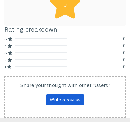
0
Rating breakdown
0
5
80% Complete (danger)
0
4
80% Complete (danger)
0
3
80% Complete (danger)
0
2
80% Complete (danger)
0
1
80% Complete (danger)
Share your thought with other "Users"
Write a review