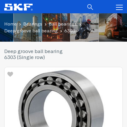
Home
Bearings
Ball bearings
Deep groove ball bearing
6303
Deep groove ball bearing
6303 (Single row)