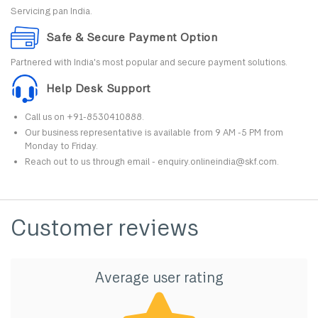
Servicing pan India.
Safe & Secure Payment Option
Partnered with India's most popular and secure payment solutions.
Help Desk Support
Call us on +91-8530410888.
Our business representative is available from 9 AM -5 PM from
Monday to Friday.
Reach out to us through email - enquiry.onlineindia@skf.com.
Customer reviews
Average user rating