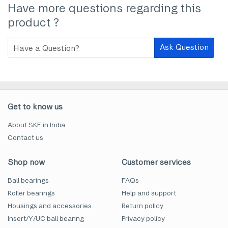
Have more questions regarding this
product ?
Ask Question
Get to know us
About SKF in India
Contact us
Shop now
Customer services
Ball bearings
FAQs
Roller bearings
Help and support
Housings and accessories
Return policy
Insert/Y/UC ball bearing
Privacy policy