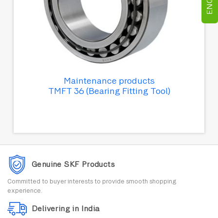
Maintenance products
TMFT 36 (Bearing Fitting Tool)
Genuine SKF Products
Committed to buyer interests to provide smooth shopping
experience.
Delivering in India