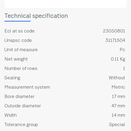
Technical specification
Ecl at ss code
23050801
Unspsc code
31171504
Unit of measure
Pc
Net weight
0.11 Kg
Number of rows
1
Sealing
Without
Measurement system
Metric
Bore diameter
17 mm
Outside diameter
47 mm
Width
14 mm
Tolerance group
Special