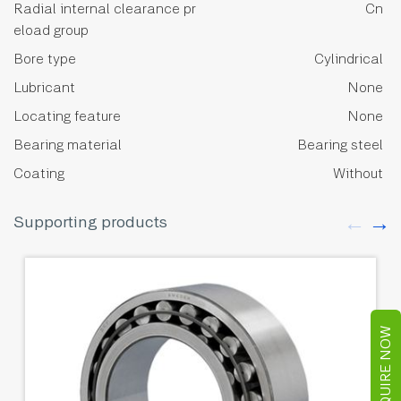
Radial internal clearance pr
Cn
eload group
Bore type
Cylindrical
Lubricant
None
Locating feature
None
Bearing material
Bearing steel
Coating
Without
Supporting products
ENQUIRE NOW