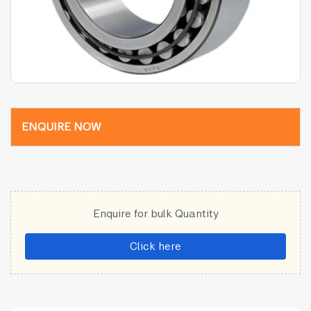
ENQUIRE NOW
Enquire for bulk Quantity
Click here