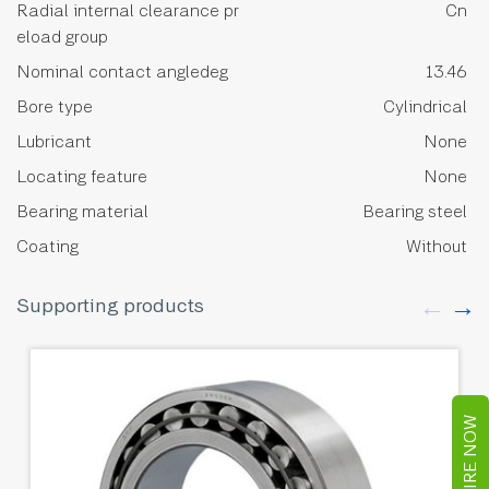
Radial internal clearance pr
Cn
eload group
Nominal contact angledeg
13.46
Bore type
Cylindrical
Lubricant
None
Locating feature
None
Bearing material
Bearing steel
Coating
Without
Supporting products
ENQUIRE NOW