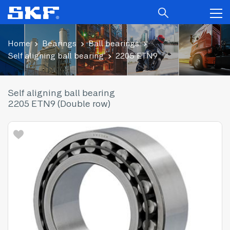
Home
Bearings
Ball bearings
Self aligning ball bearing
2205 ETN9
Self aligning ball bearing
2205 ETN9 (Double row)