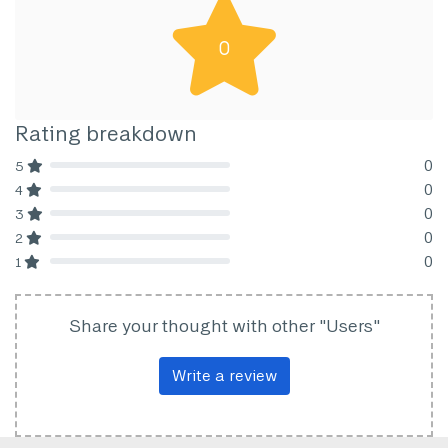
0
Rating breakdown
0
5
80% Complete (danger)
0
4
80% Complete (danger)
0
3
80% Complete (danger)
0
2
80% Complete (danger)
0
1
80% Complete (danger)
Share your thought with other "Users"
Write a review