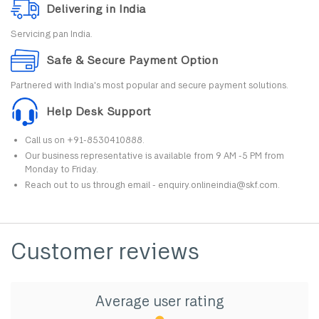
Delivering in India
Servicing pan India.
Safe & Secure Payment Option
Partnered with India's most popular and secure payment solutions.
Help Desk Support
Call us on +91-8530410888.
Our business representative is available from 9 AM -5 PM from
Monday to Friday.
Reach out to us through email - enquiry.onlineindia@skf.com.
Customer reviews
Average user rating