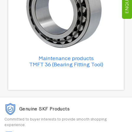
Maintenance products
TMFT 36 (Bearing Fitting Tool)
Genuine SKF Products
Committed to buyer interests to provide smooth shopping
experience.