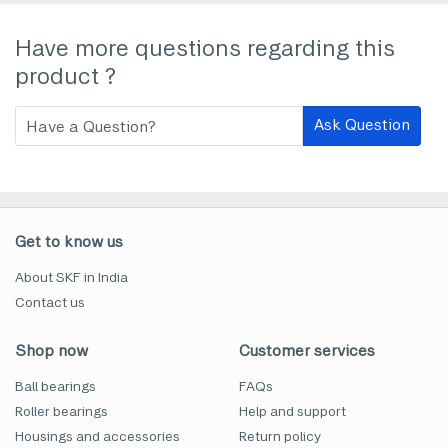
Have more questions regarding this
product ?
Ask Question
Get to know us
About SKF in India
Contact us
Shop now
Customer services
Ball bearings
FAQs
Roller bearings
Help and support
Housings and accessories
Return policy