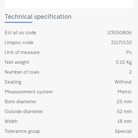
Technical specification
Ecl at ss code
23050806
Unspsc code
31171532
Unit of measure
Pc
Net weight
0.15 Kg
Number of rows
2
Sealing
Without
Measurement system
Metric
Bore diameter
25 mm
Outside diameter
52 mm
Width
18 mm
Tolerance group
Special