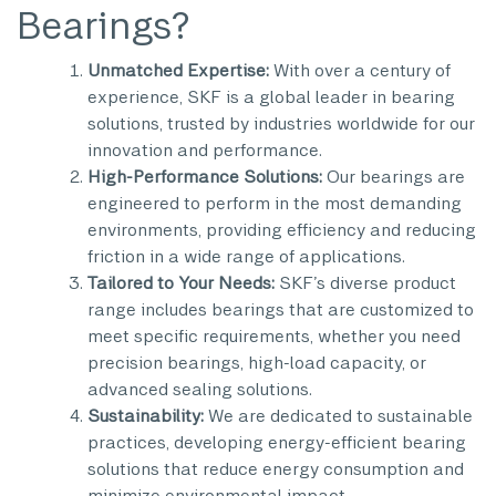
Bearings?
Unmatched Expertise:
With over a century of
experience, SKF is a global leader in bearing
solutions, trusted by industries worldwide for our
innovation and performance.
High-Performance Solutions:
Our bearings are
engineered to perform in the most demanding
environments, providing efficiency and reducing
friction in a wide range of applications.
Tailored to Your Needs:
SKF’s diverse product
range includes bearings that are customized to
meet specific requirements, whether you need
precision bearings, high-load capacity, or
advanced sealing solutions.
Sustainability:
We are dedicated to sustainable
practices, developing energy-efficient bearing
solutions that reduce energy consumption and
minimize environmental impact.