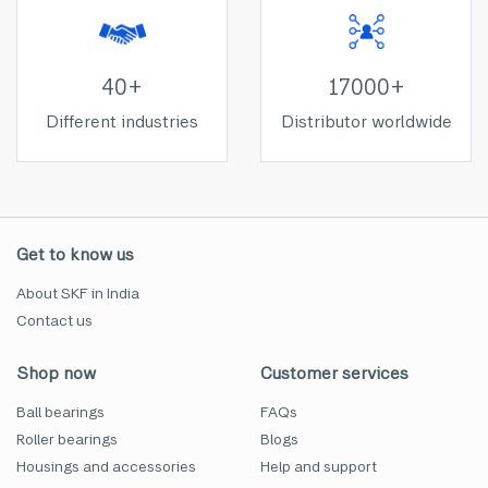
40+
17000+
Different industries
Distributor worldwide
Get to know us
About SKF in India
Contact us
Shop now
Customer services
Ball bearings
FAQs
Roller bearings
Blogs
Housings and accessories
Help and support