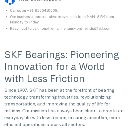
Call us on +91-8530410888.
Our business representative is available from 9 AM -5 PM from
Monday to Friday.
Reach out to us through email - enquiry.onlineindia@skf.com.
SKF Bearings: Pioneering
Innovation for a World
with Less Friction
Since 1907, SKF has been at the forefront of bearing
technology, transforming industries, revolutionizing
transportation, and improving the quality of life for
millions. Our mission has always been clear: to create an
everyday life with less friction, ensuring smoother, more
efficient operations across all sectors.