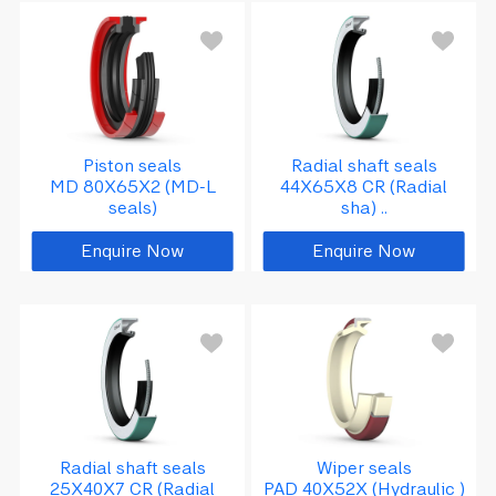
Piston seals
Radial shaft seals
MD 80X65X2 (MD-L
44X65X8 CR (Radial
seals)
sha) ..
Enquire Now
Enquire Now
Radial shaft seals
Wiper seals
25X40X7 CR (Radial
PAD 40X52X (Hydraulic )