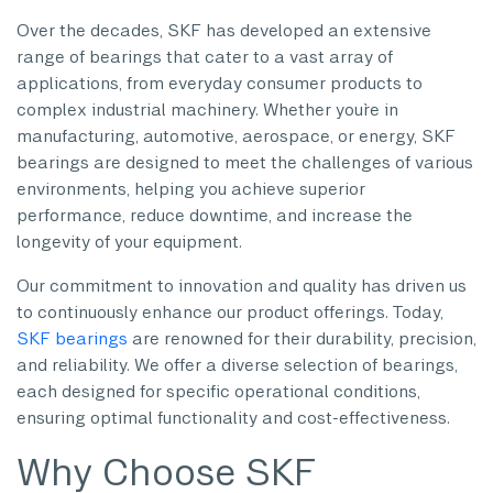
Over the decades, SKF has developed an extensive
range of bearings that cater to a vast array of
applications, from everyday consumer products to
complex industrial machinery. Whether you`re in
manufacturing, automotive, aerospace, or energy, SKF
bearings are designed to meet the challenges of various
environments, helping you achieve superior
performance, reduce downtime, and increase the
longevity of your equipment.
Our commitment to innovation and quality has driven us
to continuously enhance our product offerings. Today,
SKF bearings
are renowned for their durability, precision,
and reliability. We offer a diverse selection of bearings,
each designed for specific operational conditions,
ensuring optimal functionality and cost-effectiveness.
Why Choose SKF