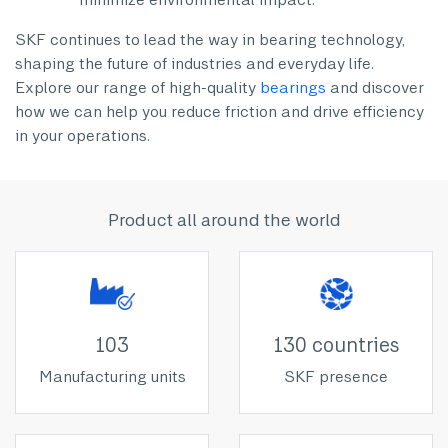
SKF continues to lead the way in bearing technology,
shaping the future of industries and everyday life.
Explore our range of high-quality
bearings
and discover
how we can help you reduce friction and drive efficiency
in your operations.
Product all around the world
103
130 countries
Manufacturing units
SKF presence