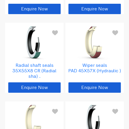
Seals
Enquire Now
Enquire Now
Insert/y/uc ball bearing
Lubrication products
Radial shaft seals
Wiper seals
35X55X8 CR (Radial
PAD 45X57X (Hydraulic )
sha) ..
Enquire Now
Enquire Now