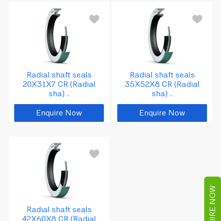
Radial shaft seals
Radial shaft seals
20X31X7 CR (Radial
35X52X8 CR (Radial
sha) ..
sha) ..
Enquire Now
Enquire Now
ENQUIRE NOW
Radial shaft seals
42X60X8 CR (Radial