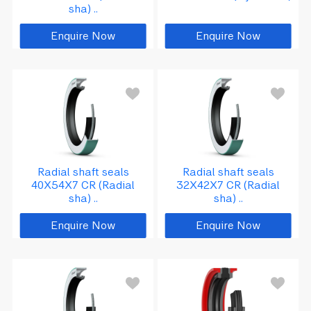
sha) ..
Enquire Now
Enquire Now
Radial shaft seals
Radial shaft seals
40X54X7 CR (Radial
32X42X7 CR (Radial
sha) ..
sha) ..
Enquire Now
Enquire Now