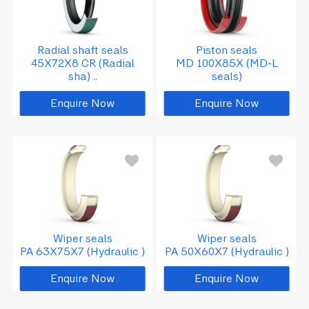
Radial shaft seals
Piston seals
45X72X8 CR (Radial
MD 100X85X (MD-L
sha) ..
seals)
Enquire Now
Enquire Now
Wiper seals
Wiper seals
PA 63X75X7 (Hydraulic )
PA 50X60X7 (Hydraulic )
Enquire Now
Enquire Now