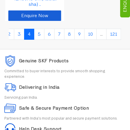
sha) ..
Enquire Now
1
2
3
4
5
6
7
8
9
10
...
121
12
Genuine SKF Products
Committed to buyer interests to provide smooth shopping
experience.
Delivering in India
Servicing pan India.
Safe & Secure Payment Option
Partnered with India's most popular and secure payment solutions.
Help Desk Support