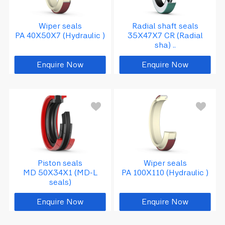
Wiper seals
Radial shaft seals
PA 40X50X7 (Hydraulic )
35X47X7 CR (Radial
sha) ..
Enquire Now
Enquire Now
Piston seals
Wiper seals
MD 50X34X1 (MD-L
PA 100X110 (Hydraulic )
seals)
Enquire Now
Enquire Now